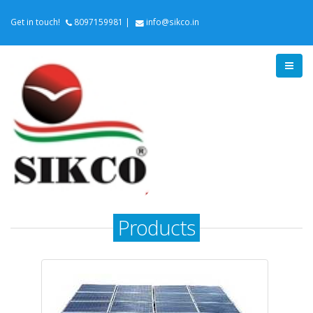
Get in touch!
8097159981
|
info@sikco.in
Products