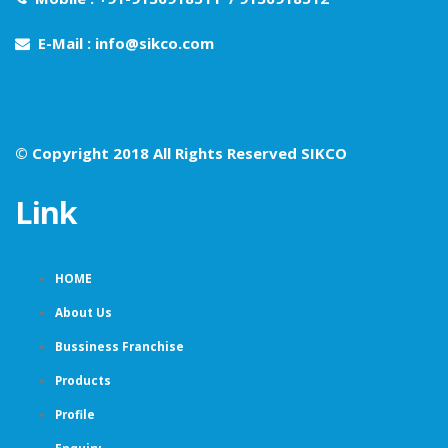
E-Mail : info@sikco.com
© Copyright 2018 All Rights Reserved SIKCO
Link
HOME
About Us
Bussiness Franchise
Products
Profile