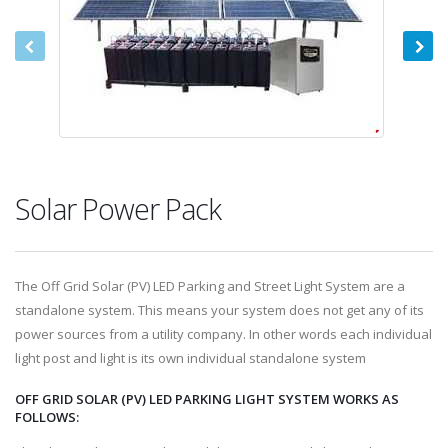
Solar Power Pack
The Off Grid Solar (PV) LED Parking and Street Light System are a
standalone system. This means your system does not get any of its
power sources from a utility company. In other words each individual
light post and light is its own individual standalone system
OFF GRID SOLAR (PV) LED PARKING LIGHT SYSTEM WORKS AS
FOLLOWS: