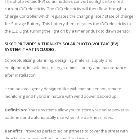
The photo voltaic (PV) solar modules convert sunlight into direct
current (DC) electricity. The (DC) electricity will then flow through a
Charge Controller which regulates the charging rate / state of charge
for Storage Battery. This battery then releases the (DC) electricity to
the LED Light, turning the light on by a timer or dusk to dawn sensor.
SIKCO PROVIDES A TURN-KEY SOLAR PHOTO-VOLTAIC (PV)
SYSTEM THAT INCLUDES:
Conceptualizing, planning, designing, material supply and
equipment, installation, testing, commissioning and maintenance
after installation.
It can be intelligently designed like with motion sensor, remote
monitoring and hybrid in nature with wind power backed up.
Definition:
These systems allow you to store your solar power in
batteries and automatically use when the darkness rises.
Benefits:
Provides perfect led brightness to cover the street with
direct solar power without any grid and wiring.