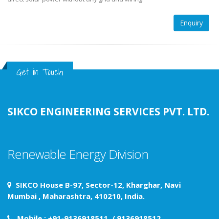
Enquiry
Get in Touch
SIKCO ENGINEERING SERVICES PVT. LTD.
Renewable Energy Division
SIKCO House B-97, Sector-12, Kharghar, Navi
Mumbai , Maharashtra, 410210, India.
Mobile : +91-9136918511 / 9136918512